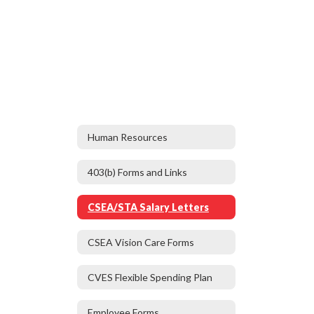
Human Resources
403(b) Forms and Links
CSEA/STA Salary Letters
CSEA Vision Care Forms
CVES Flexible Spending Plan
Employee Forms