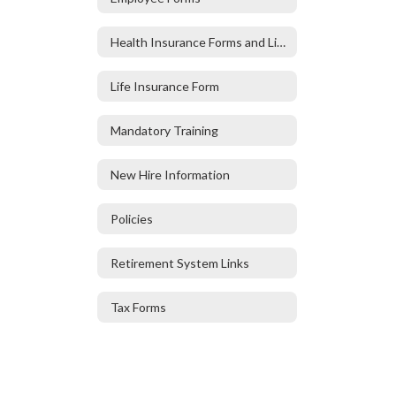
Health Insurance Forms and Links
Life Insurance Form
Mandatory Training
New Hire Information
Policies
Retirement System Links
Tax Forms