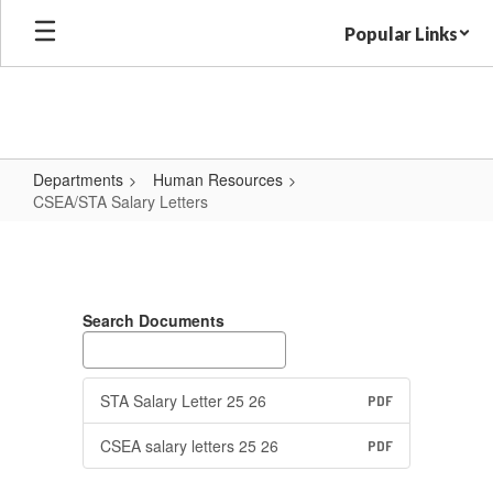
Skip
Popular Links
to
main
content
Departments
Human Resources
CSEA/STA Salary Letters
CSEA/STA
Salary
Letters
Search Documents
STA Salary Letter 25 26
PDF
CSEA salary letters 25 26
PDF