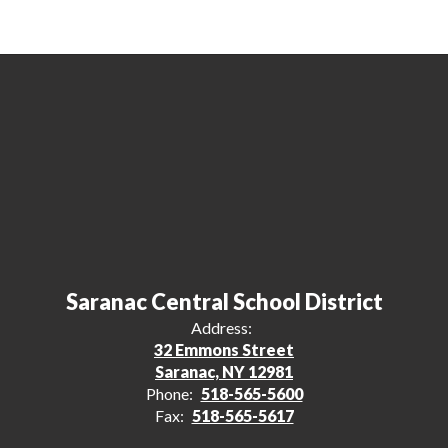
Saranac Central School District
Address:
32 Emmons Street
Saranac, NY 12981
Phone:
518-565-5600
Fax:
518-565-5617