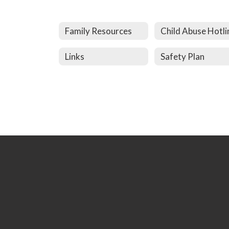
Family Resources
Child Abuse Hotli
Links
Safety Plan