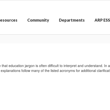
Resources
Community
Departments
ARP ES
that education jargon is often difficult to interpret and understand. 
explanations follow many of the listed acronyms for additional clarificat