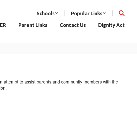
Schools
Popular Links
SER
Parent Links
Contact Us
Dignity Act
In an attempt to assist parents and community members with the
ion.