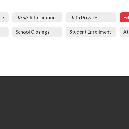
ne
DASA Information
Data Privacy
School Closings
Student Enrollment