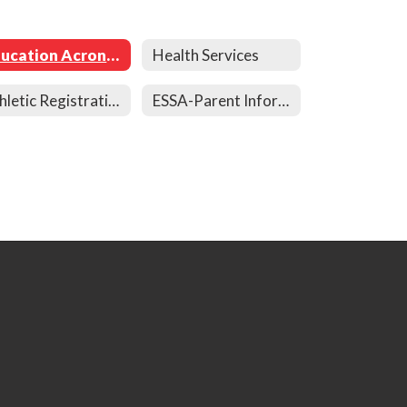
Education Acronyms
Health Services
Athletic Registration
ESSA-Parent Information