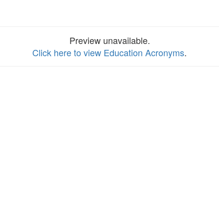
Preview unavailable.
Click here to view Education Acronyms
.