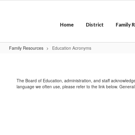
Skip
to
main
content
Home
District
Family 
Family Resources
Education Acronyms
Education
Acronyms
The Board of Education, administration, and staff acknowledge 
language we often use, please refer to the link below. General 