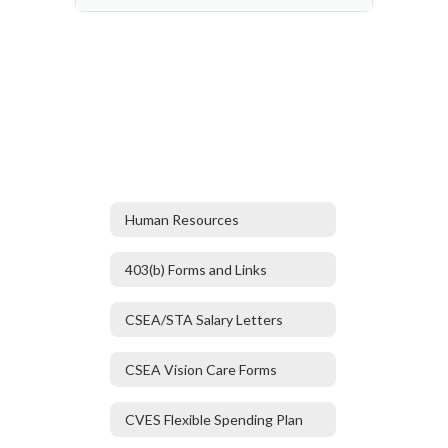
Human Resources
403(b) Forms and Links
CSEA/STA Salary Letters
CSEA Vision Care Forms
CVES Flexible Spending Plan