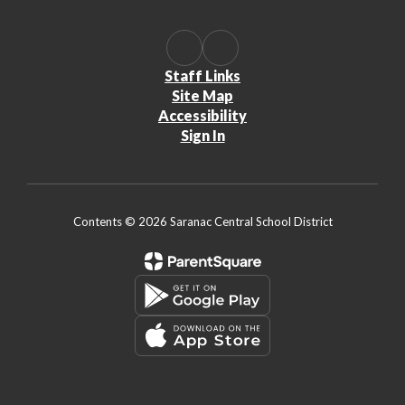
Staff Links
Site Map
Accessibility
Sign In
Contents © 2026 Saranac Central School District