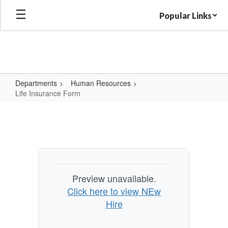
Skip
Popular Links
to
main
content
Departments
Human Resources
Life Insurance Form
Life
Insurance
Form
Preview unavailable.
Click here to view NEw
Hire