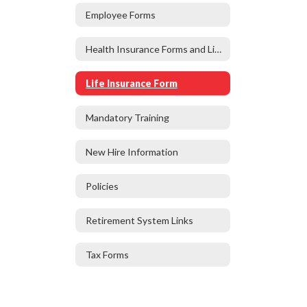
Employee Forms
Health Insurance Forms and Links
Life Insurance Form
Mandatory Training
New Hire Information
Policies
Retirement System Links
Tax Forms