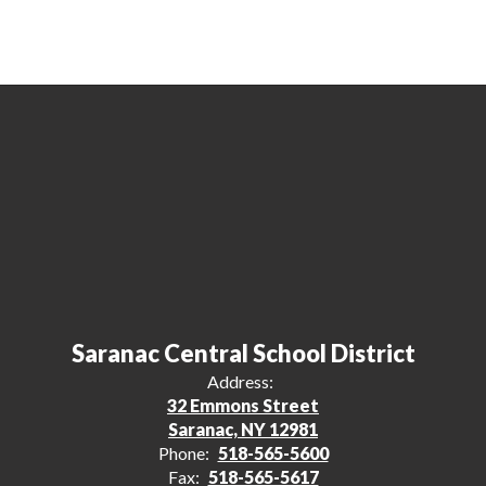
Saranac Central School District
Address:
32 Emmons Street
Saranac, NY 12981
Phone:
518-565-5600
Fax:
518-565-5617