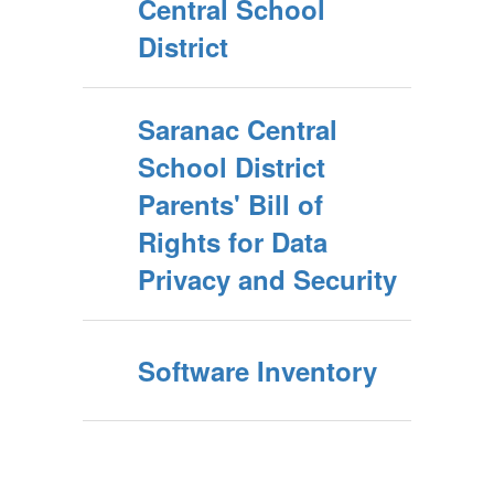
Central School
District
Saranac Central
School District
Parents' Bill of
Rights for Data
Privacy and Security
Software Inventory