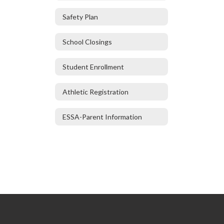
Safety Plan
School Closings
Student Enrollment
Athletic Registration
ESSA-Parent Information