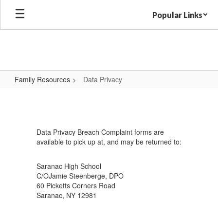
Skip
Popular Links
to
main
content
Family Resources
Data Privacy
Data
Privacy
Data Privacy Breach Complaint forms are
available to pick up at, and may be returned to:
Saranac High School
C/OJamie Steenberge, DPO
60 Picketts Corners Road
Saranac, NY 12981