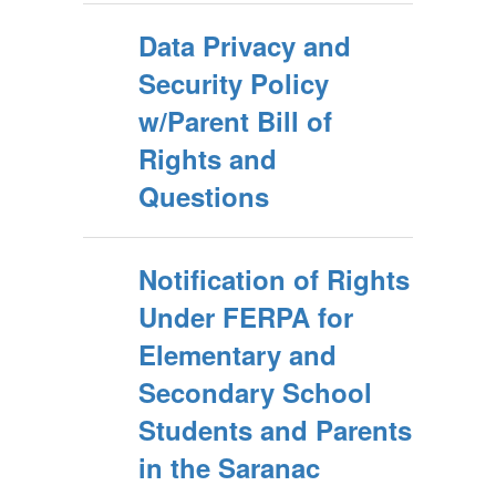
Data Privacy and
Security Policy
w/Parent Bill of
Rights and
Questions
Notification of Rights
Under FERPA for
Elementary and
Secondary School
Students and Parents
in the Saranac