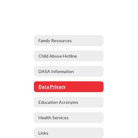
Family Resources
Child Abuse Hotline
DASA Information
Data Privacy
Education Acronyms
Health Services
Links