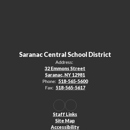
Saranac Central School District
Address:
32 Emmons Street
Saranac, NY 12981
Phone:
518-565-5600
Fax:
518-565-5617
Staff Links
Site Map
Accessibility