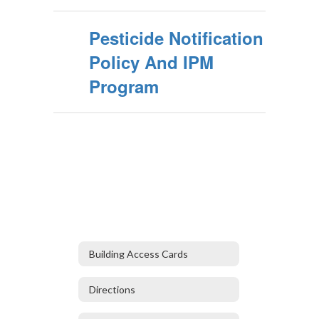
Pesticide Notification
Policy And IPM
Program
Building Access Cards
Directions