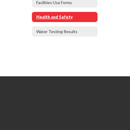
Facilities Use Forms
Health and Safety
Water Testing Results