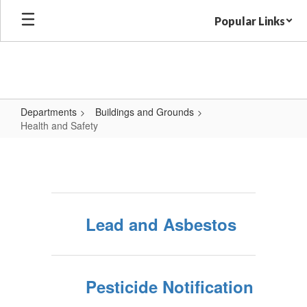
Skip
Popular Links
to
main
content
Departments
Buildings and Grounds
Health and Safety
Health
and
Safety
Lead and Asbestos
Pesticide Notification