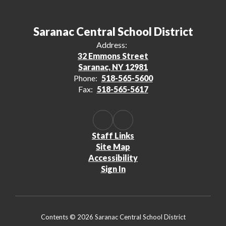
Saranac Central School District
Address:
32 Emmons Street
Saranac, NY 12981
Phone:
518-565-5600
Fax:
518-565-5617
Staff Links
Site Map
Accessibility
Sign In
Contents © 2026 Saranac Central School District