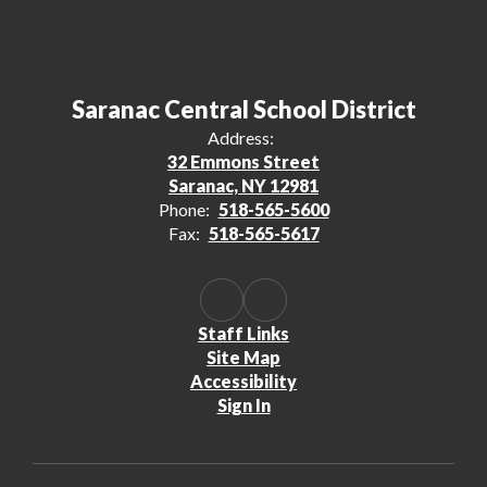
Saranac Central School District
Address:
32 Emmons Street
Saranac, NY 12981
Phone:
518-565-5600
Fax:
518-565-5617
Staff Links
Site Map
Accessibility
Sign In