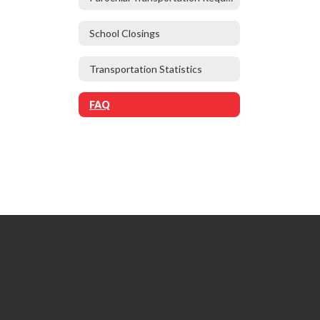
School Closings
Transportation Statistics
FAQ