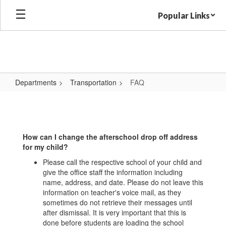
Skip
Popular Links
to
main
content
Departments
Transportation
FAQ
FAQ
How can I change the afterschool drop off address
for my child?
Please call the respective school of your child and
give the office staff the information including
name, address, and date. Please do not leave this
information on teacher's voice mail, as they
sometimes do not retrieve their messages until
after dismissal. It is very important that this is
done before students are loading the school