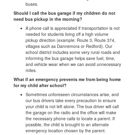
buses.
Should I call the bus garage if my children do not
need bus pickup in the morning?
A phone call is appreciated if transportation is not
needed for students living off a high volume
pickup direction (example: Route 3, Route 374,
villages such as Dannemora or Redford). Our
school district includes some very rural roads and
informing the bus garage helps save fuel, time,
and vehicle wear when we can avoid unnecessary
miles.
What if an emergency prevents me from being home
for my child after school?
Sometimes unforeseen circumstances arise, and
our bus drivers take every precaution to ensure
your child is not left alone. The bus driver will call
the garage on the radio and the office will make
the necessary phone calls to locate a parent. If
possible, the child is brought to an alternate
emergency location chosen by the parent.