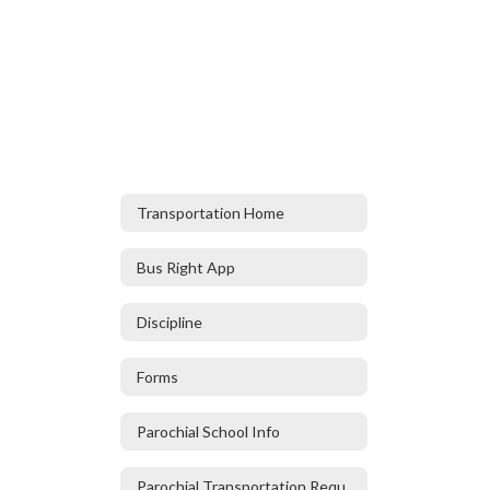
Transportation Home
Bus Right App
Discipline
Forms
Parochial School Info
Parochial Transportation Request