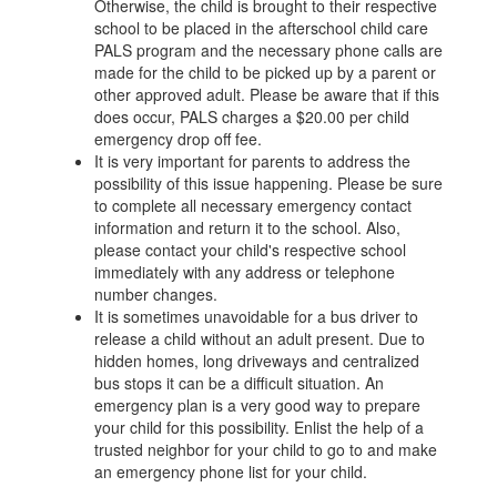
Otherwise, the child is brought to their respective
school to be placed in the afterschool child care
PALS program and the necessary phone calls are
made for the child to be picked up by a parent or
other approved adult. Please be aware that if this
does occur, PALS charges a $20.00 per child
emergency drop off fee.
It is very important for parents to address the
possibility of this issue happening. Please be sure
to complete all necessary emergency contact
information and return it to the school. Also,
please contact your child's respective school
immediately with any address or telephone
number changes.
It is sometimes unavoidable for a bus driver to
release a child without an adult present. Due to
hidden homes, long driveways and centralized
bus stops it can be a difficult situation. An
emergency plan is a very good way to prepare
your child for this possibility. Enlist the help of a
trusted neighbor for your child to go to and make
an emergency phone list for your child.