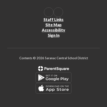
Staff Links
Site Map
Accessibility
Sign In
Contents © 2026 Saranac Central School District