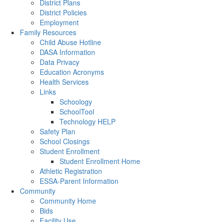
District Plans
District Policies
Employment
Family Resources
Child Abuse Hotline
DASA Information
Data Privacy
Education Acronyms
Health Services
Links
Schoology
SchoolTool
Technology HELP
Safety Plan
School Closings
Student Enrollment
Student Enrollment Home
Athletic Registration
ESSA-Parent Information
Community
Community Home
Bids
Facility Use