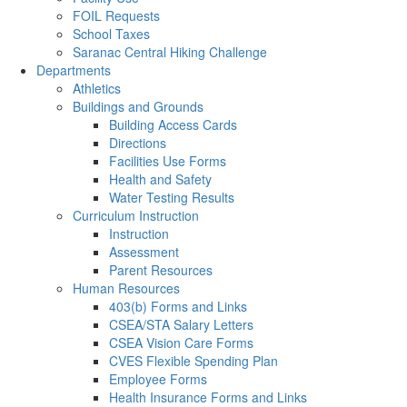
FOIL Requests
School Taxes
Saranac Central Hiking Challenge
Departments
Athletics
Buildings and Grounds
Building Access Cards
Directions
Facilities Use Forms
Health and Safety
Water Testing Results
Curriculum Instruction
Instruction
Assessment
Parent Resources
Human Resources
403(b) Forms and Links
CSEA/STA Salary Letters
CSEA Vision Care Forms
CVES Flexible Spending Plan
Employee Forms
Health Insurance Forms and Links