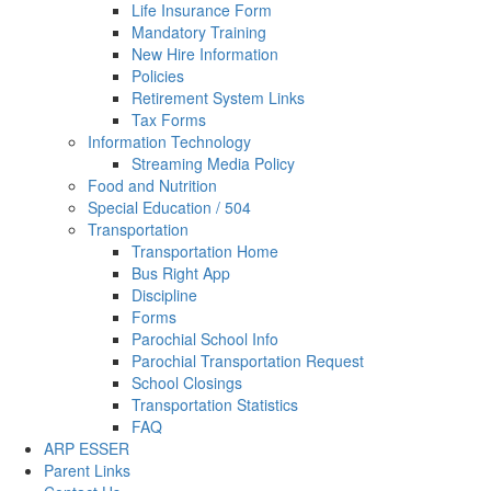
Life Insurance Form
Mandatory Training
New Hire Information
Policies
Retirement System Links
Tax Forms
Information Technology
Streaming Media Policy
Food and Nutrition
Special Education / 504
Transportation
Transportation Home
Bus Right App
Discipline
Forms
Parochial School Info
Parochial Transportation Request
School Closings
Transportation Statistics
FAQ
ARP ESSER
Parent Links