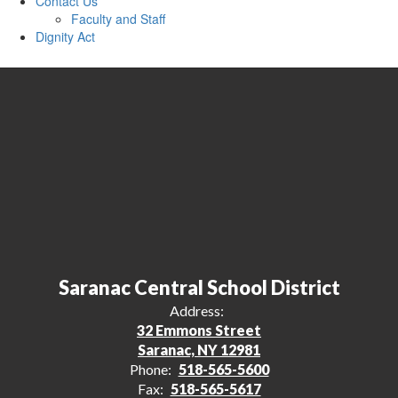
Contact Us
Faculty and Staff
Dignity Act
Saranac Central School District
Address:
32 Emmons Street
Saranac, NY 12981
Phone:
518-565-5600
Fax:
518-565-5617