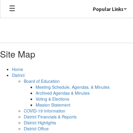
Skip
Popular Links
to
main
content
Site Map
Home
District
Board of Education
Meeting Schedule, Agendas, & Minutes
Archived Agendas & Minutes
Voting & Elections
Mission Statement
COVID-19 Information
District Financials & Reports
District Highlights
District Office